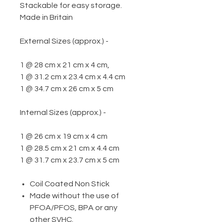
Stackable for easy storage.
Made in Britain
External Sizes (approx.) -
1 @ 28 cm x 21 cm x 4 cm,
1 @ 31.2 cm x 23.4 cm x 4.4 cm
1 @ 34.7 cm x 26 cm x 5 cm
Internal Sizes (approx.) -
1 @ 26 cm x 19 cm x 4 cm
1 @ 28.5 cm x 21 cm x 4.4 cm
1 @ 31.7 cm x 23.7 cm x 5 cm
Coil Coated Non Stick
Made without the use of
PFOA/PFOS, BPA or any
other SVHC.