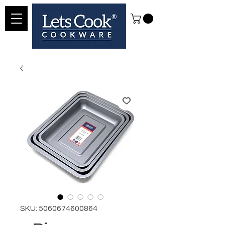
SKU: 5060674600864