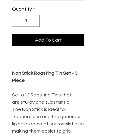
Quantity
*
Add To Cart
Buy Now
Non Stick Roasting Tin Set - 3
Piece
Set of 3 Roasting Tins that
are sturdy and substantial.
The Non Stick is ideal for
frequent use and the generous
lip helps prevent spills whilst also
making them easier to grip.