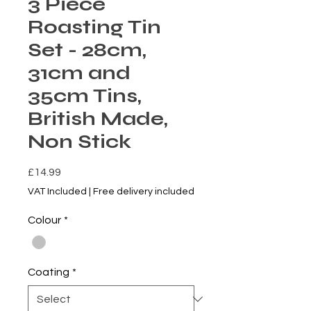
3 Piece
Roasting Tin
Set - 28cm,
31cm and
35cm Tins,
British Made,
Non Stick
Price
£14.99
VAT Included
|
Free delivery included
Colour
*
Coating
*