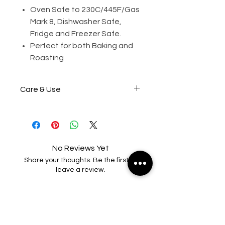
Oven Safe to 230C/445F/Gas
Mark 8, Dishwasher Safe,
Fridge and Freezer Safe.
Perfect for both Baking and
Roasting
Care & Use
Wash before first use.
Grease/oil lightly before each
use (Optional)
No Reviews Yet
Share your thoughts. Be the first to
Do not bake at more than
leave a review.
230°C/445°F Gas Mark 8.
Leave a Review
Do not place product over
direct heat, electric radiant