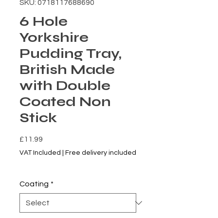
SKU: 0718117688690
6 Hole
Yorkshire
Pudding Tray,
British Made
with Double
Coated Non
Stick
Price
£11.99
VAT Included
|
Free delivery included
5% of 2+ Items
Coating
*