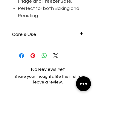
Fridge and Freezer Safe.
Perfect for both Baking and
Roasting
Care & Use
Wash before first use.
Grease/oil lightly before each
use (Optional)
No Reviews Yet
Share your thoughts. Be the first to
Do not bake at more than
leave a review.
230°C/445°F Gas Mark 8.
Leave a Review
Do not place product over
direct heat, electric radiant
elements or gas flame.
RELATED PRODUCTS
To clean, rinse in hot soapy