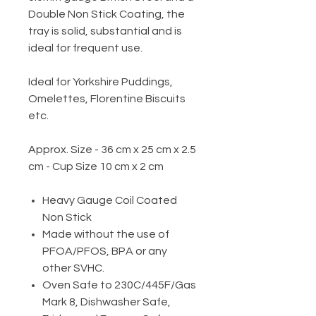
Double Non Stick Coating, the
tray is solid, substantial and is
ideal for frequent use.
Ideal for Yorkshire Puddings,
Omelettes, Florentine Biscuits
etc.
Approx. Size - 36 cm x 25 cm x 2.5
cm - Cup Size 10 cm x 2 cm
Heavy Gauge Coil Coated
Non Stick
Made without the use of
PFOA/PFOS, BPA or any
other SVHC.
Oven Safe to 230C/445F/Gas
Mark 8, Dishwasher Safe,