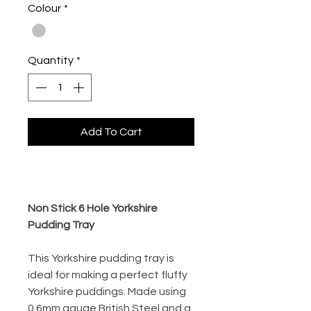
Colour
*
Quantity
*
Add To Cart
Buy Now
Non Stick 6 Hole Yorkshire
Pudding Tray
This Yorkshire pudding tray is
ideal for making a perfect fluffy
Yorkshire puddings. Made using
0.6mm gauge British Steel and a