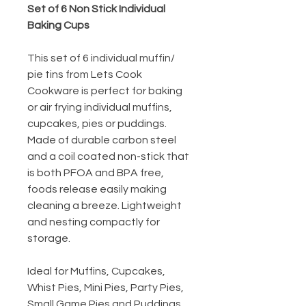
Set of 6 Non Stick Individual
Baking Cups
This set of 6 individual muffin/
pie tins from Lets Cook
Cookware is perfect for baking
or air frying individual muffins,
cupcakes, pies or puddings.
Made of durable carbon steel
and a coil coated non-stick that
is both PFOA and BPA free,
foods release easily making
cleaning a breeze. Lightweight
and nesting compactly for
storage.
Ideal for Muffins, Cupcakes,
Whist Pies, Mini Pies, Party Pies,
Small Game Pies and Puddings