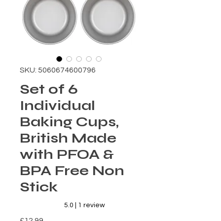
SKU: 5060674600796
Set of 6
Individual
Baking Cups,
British Made
with PFOA &
BPA Free Non
Stick
Rating is 5.0 out of five stars based on 1 review
5.0 | 1 review
Price
£12.99