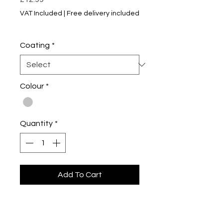
VAT Included
|
Free delivery included
5% of 2+ Items
Coating
*
Colour
*
Quantity
*
Add To Cart
Buy Now