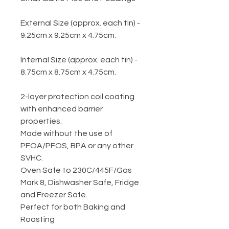
External Size (approx. each tin) -
9.25cm x 9.25cm x 4.75cm.
Internal Size (approx. each tin) -
8.75cm x 8.75cm x 4.75cm.
2-layer protection coil coating
with enhanced barrier
properties.
Made without the use of
PFOA/PFOS, BPA or any other
SVHC.
Oven Safe to 230C/445F/Gas
Mark 8, Dishwasher Safe, Fridge
and Freezer Safe.
Perfect for both Baking and
Roasting